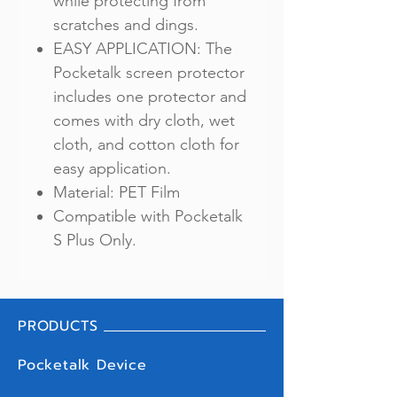
while protecting from
scratches and dings.
EASY APPLICATION: The
Pocketalk screen protector
includes one protector and
comes with dry cloth, wet
cloth, and cotton cloth for
easy application.
Material: PET Film
Compatible with Pocketalk
S Plus Only.
PRODUCTS
Pocketalk Device