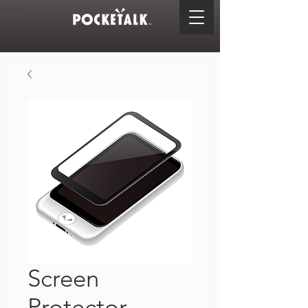
Screen
Protector