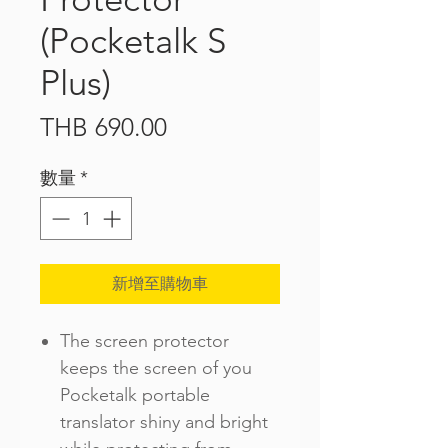
(Pocketalk S
Plus)
價
THB 690.00
格
數量
*
新增至購物車
The screen protector
keeps the screen of you
Pocketalk portable
translator shiny and bright