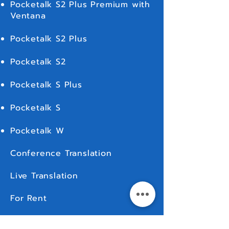
Pocketalk S2 Plus Premium with
Ventana
Pocketalk S2 Plus
Pocketalk S2
Pocketalk S Plus
Pocketalk S
Pocketalk W
Conference Translation
Live Translation
For Rent
MORE