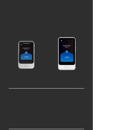
Automatic interpretation in both
directions
Supported languages Over 80
languages
Responding countries/regions Over 140
2 years of free global connectivity
Warranty: 1-year hardware warranty
Pocketalk
Pocketalk
S
S PLUS
2 years global
2 years global
esim
esim
THB 8,900
THB 9,900
1 year Warranty
1 year Warranty