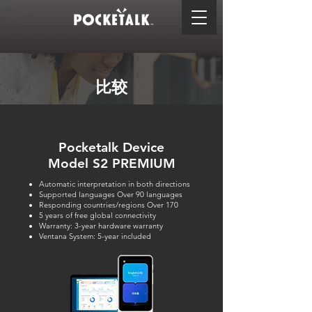
比较
Pocketalk Device
Model S2 PREMIUM
Automatic interpretation in both directions
Supported languages Over 90 languages
Responding countries/regions Over 170
5 years of free global connectivity
Warranty: 3-year hardware warranty
Ventana System: 5-year included