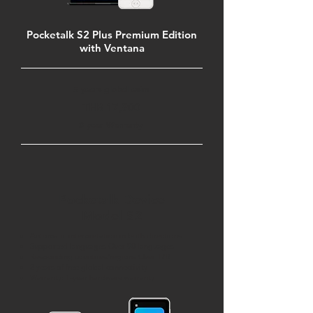
Pocketalk S2 Plus Premium Edition
with Ventana
5 years global esim
THB 17,900
3 year Warranty
Pocketalk Device
Model S2
Automatic interpretation in both directions
Supported languages Over 90 languages
Responding countries/regions Over 170
2 years of free global connectivity
Warranty: 1-year hardware warranty