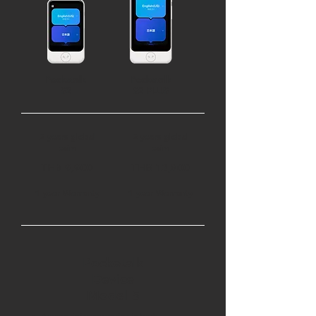
Pocketalk
Pocketalk
S2
S2 PLUS
2 years global
2 years global
esim
esim
THB 9,900
THB 12,800
1 year Warranty
1 year Warranty
Pocketalk
Device
Model S