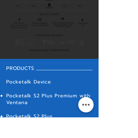
PRODUCTS
Pocketalk Device
Pocketalk S2 Plus Premium with
Ventana
Pocketalk S2 Plus
Pocketalk S2