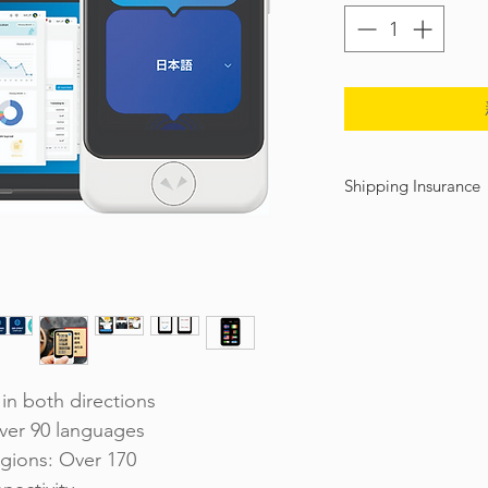
Shipping Insurance
We offer shipping insura
damage during shipment.
insurance of ฿2,000 only.
back to "SHOP" and clic
We recommend you to pur
be covering in full (over 
insurance coverage. We 
regard.
in both directions
ver 90 languages
gions: Over 170