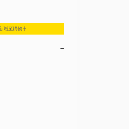
新增至購物車
nce as your option to protect from loss or
 Every purchase includes shipping
 If you need a full coverage, please go
k "Shipping Insurance (Pocketalk S)".
chase a full coverage since we will NOT
฿2,000) unless if you purchase a full
appreciate your understanding in this