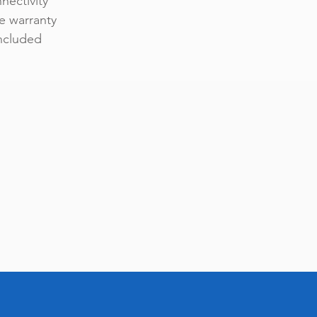
nectivity
e warranty
included