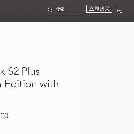
立即购买
k S2 Plus
Edition with
價
.00
格