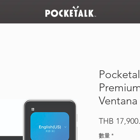
Pocketal
Premium 
Ventana
THB 17,900
數量
*