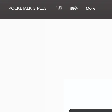
POCKETALK S PLUS
产品
商务
More