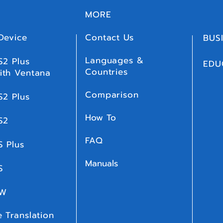
MORE
Device
Contact Us
BUS
Languages &
S2 Plus
EDU
Countries
ith Ventana
Comparison
S2 Plus
How To
S2
FAQ
S Plus
Manuals
 S
 W
 Translation