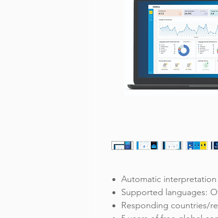
Automatic interpretation 
Supported languages: O
Responding countries/re