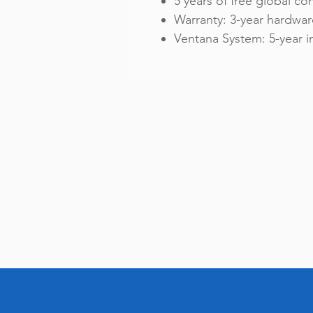
5 years of free global con
Warranty: 3-year hardwar
Ventana System: 5-year 