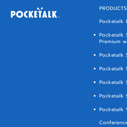
PRODUCTS
Pocketalk 
Pocketalk 
Premium w
Pocketalk 
Pocketalk 
Pocketalk 
Pocketalk
Pocketalk
Conference