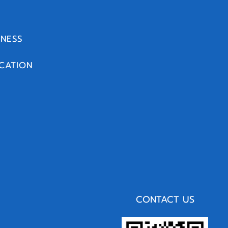
INESS
CATION
CONTACT US